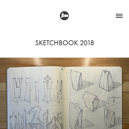
SKETCHBOOK 2018