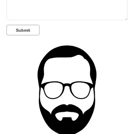
Submit