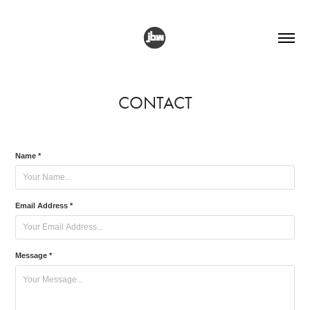
CONTACT
Name *
Email Address *
Message *